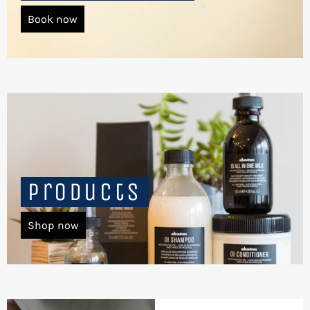
Book now
Products
Shop now