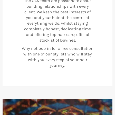
The OAK team are passionate about
building relationships with every
client. We keep the best interests of
you and your hair at the centre of
everything we do, whilst staying
completely honest, dedicating time
and offering top hair care; official
stockist of Davines.
Why not pop in for a free consultation
with one of our stylists who will stay
with you every step of your hair
journey.