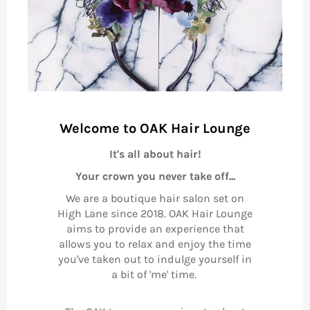
Welcome to OAK Hair Lounge
It's all about hair!
Your crown you never take off...
We are a boutique hair salon set on
High Lane since 2018. OAK Hair Lounge
aims to provide an experience that
allows you to relax and enjoy the time
you've taken out to indulge yourself in
a bit of 'me' time.