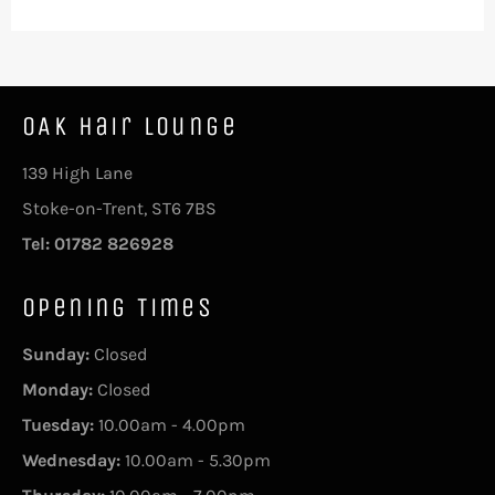
OAK Hair Lounge
139 High Lane
Stoke-on-Trent, ST6 7BS
Tel: 01782 826928
Opening Times
Sunday:
Closed
Monday:
Closed
Tuesday:
10.00am - 4.00pm
Wednesday:
10.00am - 5.30pm