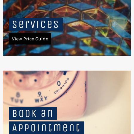
Services
View Price Guide
Book an
Appointment