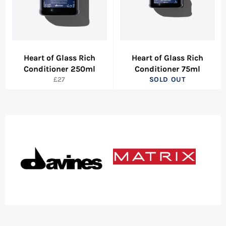
Heart of Glass Rich
Heart of Glass Rich
Conditioner 250ml
Conditioner 75ml
Regular
£27
SOLD OUT
price