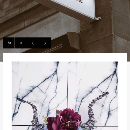
Pause
1/3
slideshow
Previous
Next
slide
slide