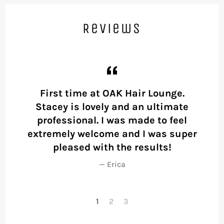
Reviews
First time at OAK Hair Lounge.
Fir
l
Stacey is lovely and an ultimate
wai
ion
professional. I was made to feel
her
be
extremely welcome and I was super
pleased with the results!
f
Erica
1
2
3