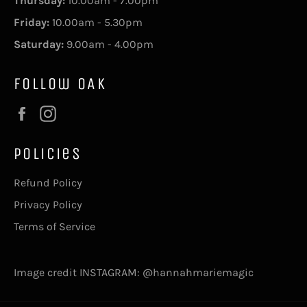
Thursday:
10.00am - 7.00pm
Friday:
10.00am - 5.30pm
Saturday:
9.00am - 4.00pm
Follow OAK
Facebook
Instagram
Policies
Refund Policy
Privacy Policy
Terms of Service
Image credit INSTAGRAM: @hannahmariemagic