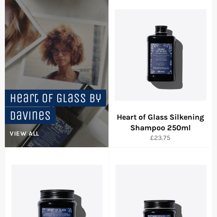
Heart of Glass by
Davines
Heart of Glass Silkening
Shampoo 250ml
VIEW ALL
Regular
£23.75
price